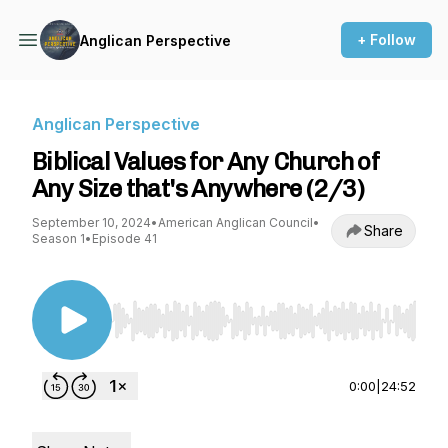
+ Follow
Anglican Perspective
Anglican Perspective
Biblical Values for Any Church of
Any Size that's Anywhere (2/3)
September 10, 2024
•
American Anglican Council
•
Share
Season 1
•
Episode 41
Use Left/Right to seek, Home/End to jump to st
0:00
|
24:52