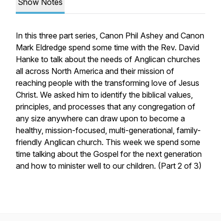
Show Notes
In this three part series, Canon Phil Ashey and Canon
Mark Eldredge spend some time with the Rev. David
Hanke to talk about the needs of Anglican churches
all across North America and their mission of
reaching people with the transforming love of Jesus
Christ. We asked him to identify the biblical values,
principles, and processes that any congregation of
any size anywhere can draw upon to become a
healthy, mission-focused, multi-generational, family-
friendly Anglican church. This week we spend some
time talking about the Gospel for the next generation
and how to minister well to our children. (Part 2 of 3)